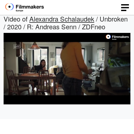
Video of
Alexandra Schalaudek
/ Unbroken
/ 2020 / R: Andreas Senn / ZDFneo
Loaded
:
Open
Unmute
quality
47.54%
selector
menu