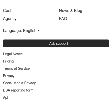
Cast
News & Blog
Agency
FAQ
Language: English
Ask support
Legal Notice
Pricing
Terms of Service
Privacy
Social Media Privacy
DSA reporting form
Api