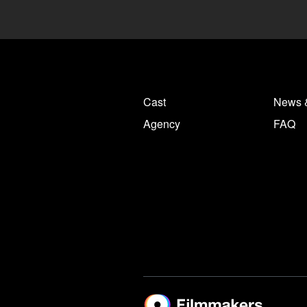
Cast
News 
Agency
FAQ