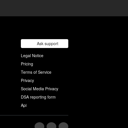
Ask support
Legal Notice
Pricing
Terms of Service
Privacy
Social Media Privacy
DSA reporting form
Api