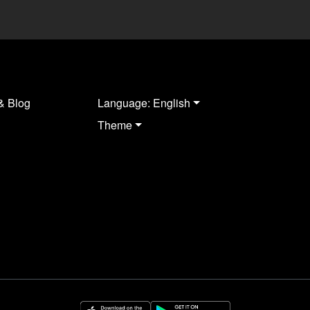
& Blog
Language: English
Theme