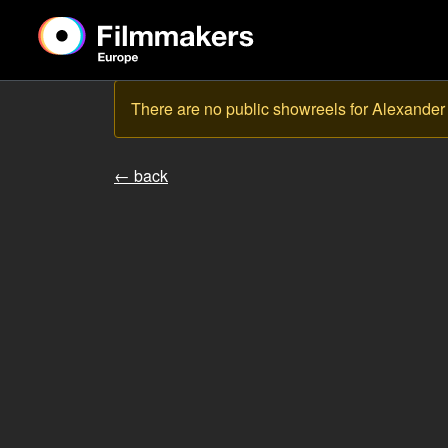
There are no public showreels for Alexander
← back