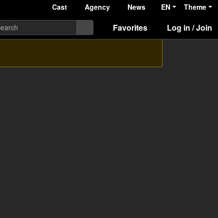
Cast
Agency
News
EN
Theme
Favorites
Log in / Join