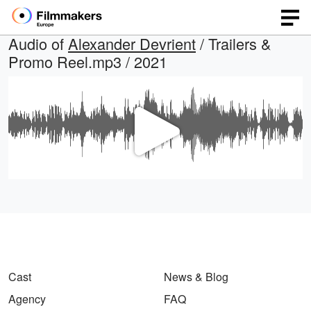
Audio of
Alexander Devrient
/ Trailers &
Promo Reel.mp3 / 2021
Play
Video
Cast
News & Blog
Agency
FAQ