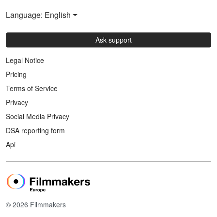
Language: English
Ask support
Legal Notice
Pricing
Terms of Service
Privacy
Social Media Privacy
DSA reporting form
Api
© 2026 Filmmakers