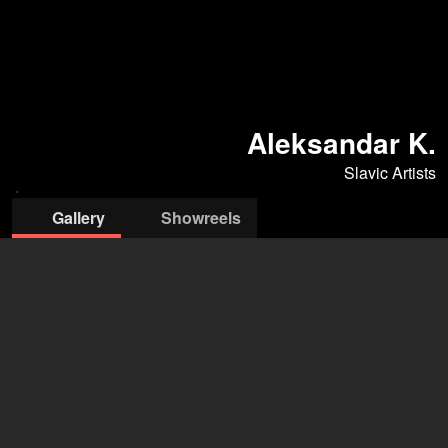
Aleksandar K.
Slavic Artists
Gallery
Showreels
Slavic Artists Management
Mina Stojadinović
+381 69 688 040
mina@slavicartists.com
open agency on Filmmakers