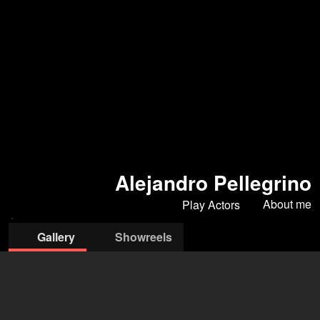
Alejandro Pellegrino
About me
Play Actors
Gallery
Showreels