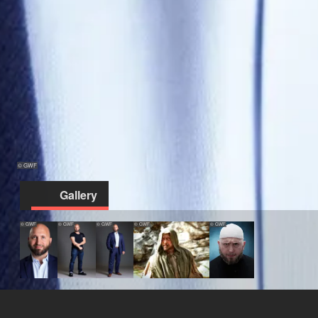
© GWF
Gallery
© GWF
© GWF
© GWF
© GWF
© GWF