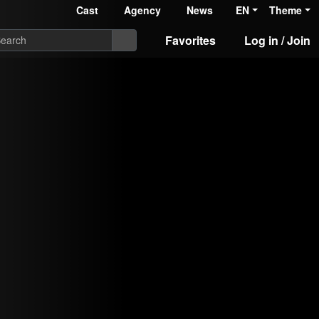
Cast
Agency
News
EN
Theme
Favorites
Log in / Join