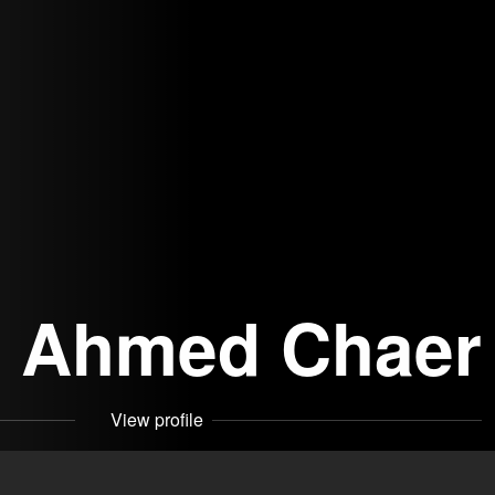
Ahmed Chaer
View profile