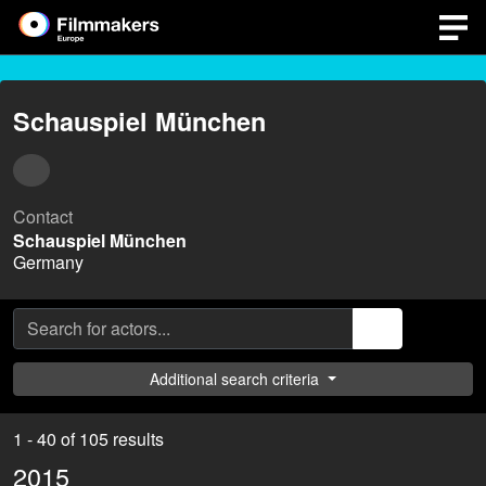
Schauspiel München
Contact
Schauspiel München
Germany
Additional search criteria
1 - 40 of 105 results
2015