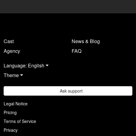
Log in here
.
Cast
News & Blog
Agency
FAQ
Language: English
Theme
Ask support
Legal Notice
Pricing
Terms of Service
Privacy