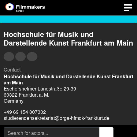
Hochschule für Musik und
Darstellende Kunst Frankfurt am Main
Contact
Hochschule für Musik und Darstellende Kunst Frankfurt
am Main
Eschersheimer Landstraße 29-39
60322 Frankfurt a. M.
Germany
+49 69 154 007302
studierendensekretariat@orga-hfmdk-frankfurt.de