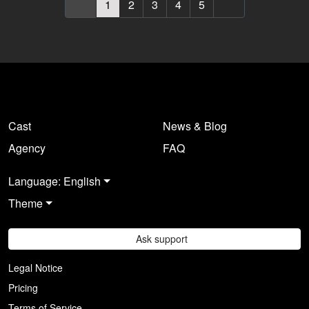
1
2
3
4
5
Cast
News & Blog
Agency
FAQ
Language: English
Theme
Ask support
Legal Notice
Pricing
Terms of Service