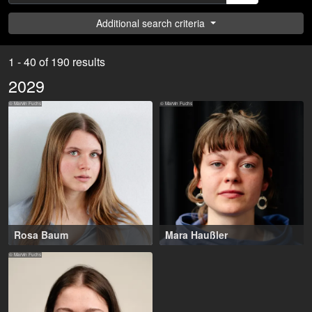
Additional search criteria
1 - 40 of 190 results
2029
© Marvin Fuchs
© Marvin Fuchs
Rosa Baum
Mara Haußler
17-27 years
,
18-27 years
,
Frankfurt am Main (DE),
Frankfurt am Main (DE)
© Marvin Fuchs
Bremen (DE)
NRG Talents