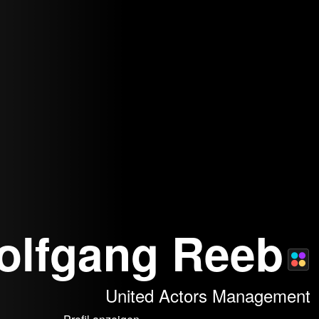
olfgang Reeb
United Actors Management