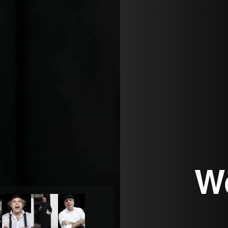
W
© 2013