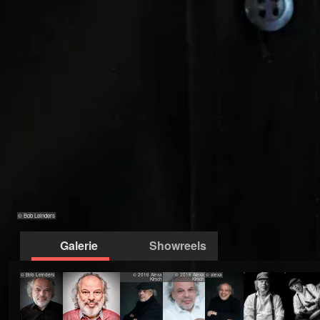
© Bob Leinders
Galerie
Showreels
© Bob Leinders
© 2016 Alexa
© 2016 Alexa
© alexa
Kirsch
Kirsch