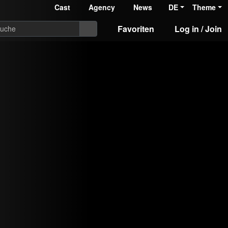
Cast
Agency
News
DE
Theme
Favoriten
Log in / Join