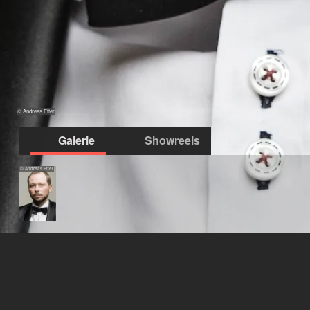
© Andreas Etter
Galerie
Showreels
© Andreas Etter