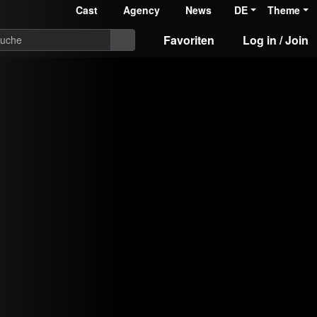
Cast
Agency
News
DE
Theme
Favoriten
Log in / Join