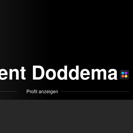
cent Doddema
Profil anzeigen