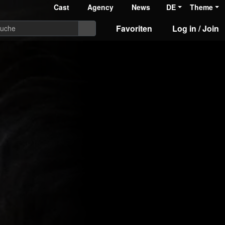
Cast
Agency
News
DE
Theme
Favoriten
Log in / Join