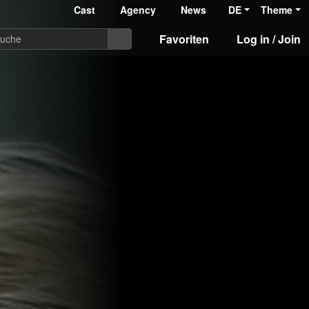
Cast
Agency
News
DE
Theme
Favoriten
Log in / Join