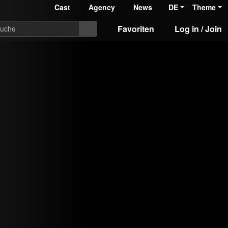
Cast
Agency
News
DE
Theme
Favoriten
Log in / Join