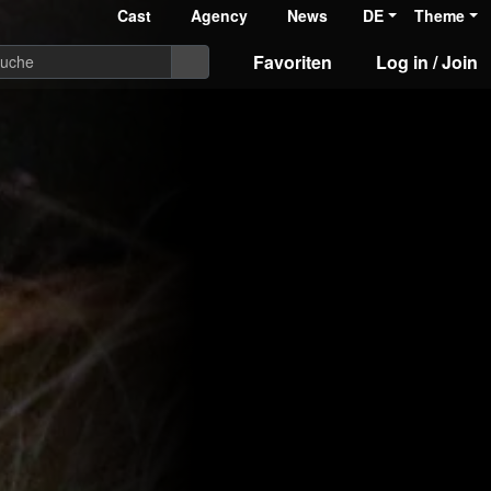
Cast
Agency
News
DE
Theme
Favoriten
Log in / Join