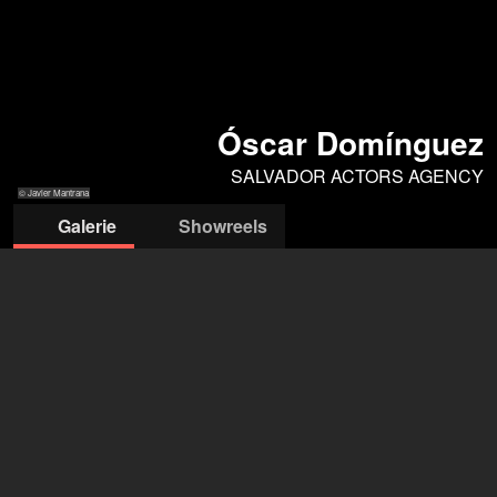
Óscar Domínguez
SALVADOR ACTORS AGENCY
© Javier Mantrana
Galerie
Showreels
© Javier
© Javier
© Javier
© Javier
© Javier
Mantrana
Mantrana
Mantrana
Mantrana
Mantrana
SALVADOR ACTORS AGENCY
Sofia Salvaggio
+34 93 416 00 06
madrid@salvadoractors.com
öffne Agentur auf Filmmakers