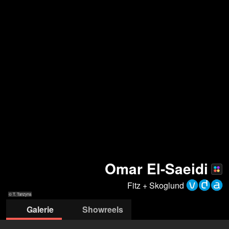
Omar El-Saeidi
Fitz + Skoglund
© T. Tanzyna
Galerie
Showreels
© T.Tanzyna
© T.Tanzyna
© T.Tanzyna
© T.Tanzyna
© J. Zielinski
© J. Zielinski
© Jeanne
©