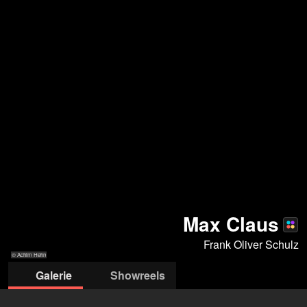
Max Claus
Frank Oliver Schulz
© Achim Hehn
Galerie
Showreels
© Achim Hehn
© Achim Hehn
© Achim Hehn
© Jürgen Bauer
© 