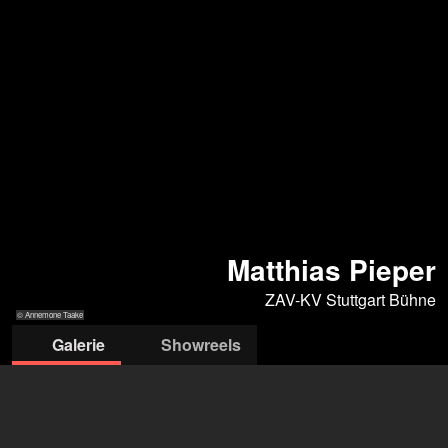
Matthias Pieper
ZAV-KV Stuttgart Bühne
© Annemone Taake
Galerie
Showreels
© Annemone Taake
© Arno Kohlem
© Arno Kohlem
© Annemone
© Annemone
Taake
Taake