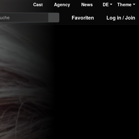
Cast
Agency
News
DE
Theme
Favoriten
Log in / Join