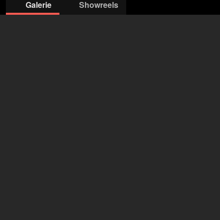
Galerie
Showreels
© Edith Held
© Edith Held
© Edith Held
© Edith Held
Actors Connection
Frank Voth
+49 4154 793 90
info@ac-a.de
öffne Agentur auf Filmmakers
Marco Girnth
56 Jahre
•
Leipzig (DE), Berlin (DE)