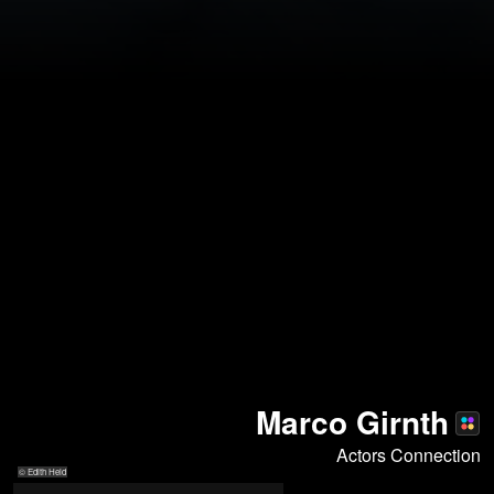
Marco Girnth
Actors Connection
© Edith Held