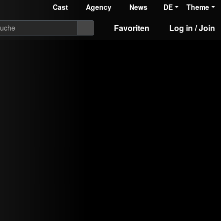
Cast
Agency
News
DE
Theme
Favoriten
Log in / Join