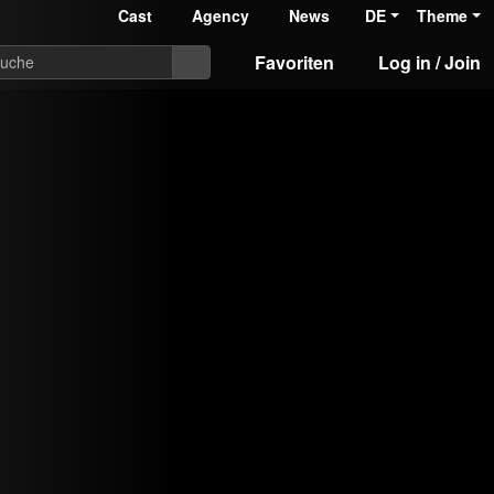
Cast
Agency
News
DE
Theme
Favoriten
Log in / Join