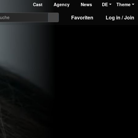
Cast
Agency
News
DE
Theme
Favoriten
Log in / Join