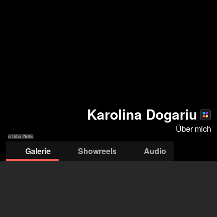
Karolina Dogariu
Über mich
© Urban Ruths
Galerie
Showreels
Audio
© Urban Ruths
© Karolina Dogariu
© Urban Ruths
© Urban Ruths
© Karolina Dogariu
© Urban Ruths
© Urban Ruths
© Urban Ruths
©