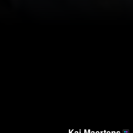
Kai Maertens