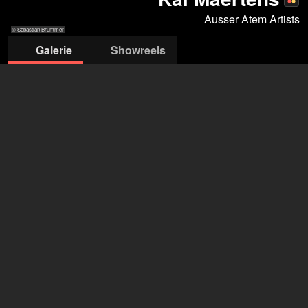
Ausser Atem Artists
© Sebastian Brummer
Galerie
Showreels
© Sebastian
© Sebastian
© Sebastian Brummer
© Sebastian Brummer
© Sebastian
© Sebasti
Brummer
Brummer
Brummer
Brumm
Ausser Atem Artists
Stella Denis-Winkler
+49 151 2906 5560
info@ausser-atem-artists.de
öffne Agentur auf Filmmakers
Kai Maertens