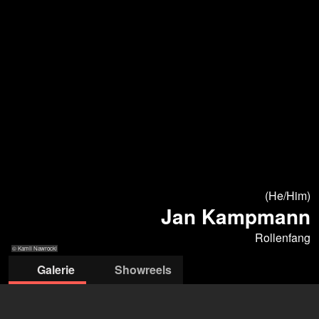
(He/Him)
Jan Kampmann
Rollenfang
© Kamil Nawrocki
Galerie
Showreels
© Kamil Nawrocki
© Kamil Nawrocki
© Kamil Nawrocki
© Kamil Nawrocki
© Kamil Nawrocki