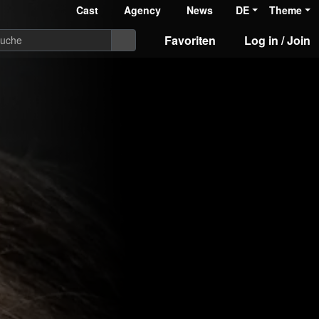
Cast
Agency
News
DE
Theme
Favoriten
Log in / Join