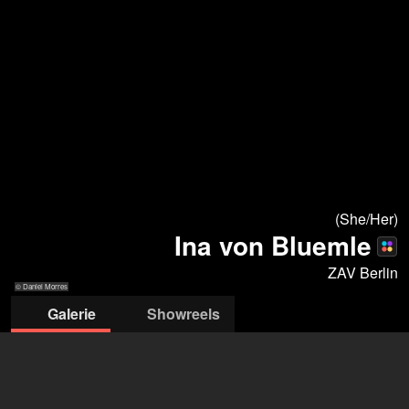
(She/Her)
Ina von Bluemle
ZAV Berlin
© Daniel Morres
Galerie
Showreels
© Daniel Morres
© Lukas Kaack
© icons agency
© Angela
© Leo López
© Ellie Holste
© Daniel Morres
© Ellie Holste
Hanold