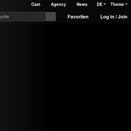
Cast
Agency
News
DE
Theme
Favoriten
Log in / Join