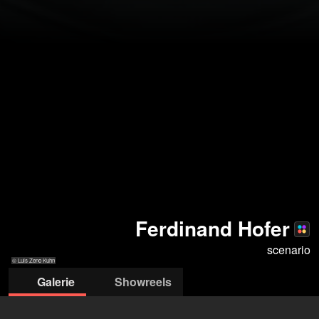
Ferdinand Hofer
scenario
© Luis Zeno Kuhn
Galerie
Showreels
© Luis Zeno Kuhn
© Luis Zeno Kuhn
© Luis Zeno Kuhn
© Joel Heyd
© Luis Zeno Kuhn