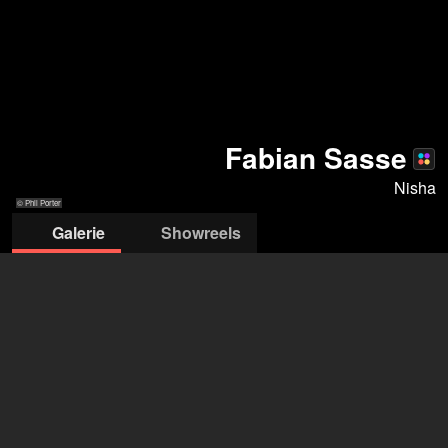
Fabian Sasse
Nisha
© Phil Porter
Galerie
Showreels
© Phil Porter
© Phil Porter
© Phil Porter
© Phil Porter
© Phil Port
nisha pr & management
Celina von der Lancken
+49 30 301 11101
mail@nisha-pr.de