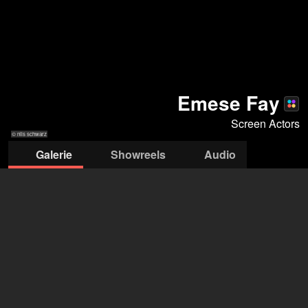
Emese Fay
Screen Actors
© nils schwarz
Galerie
Showreels
Audio
© nils schwarz
© nils schwarz
© nils schwarz
© nils schwarz
© nils schwarz
© nils schwarz
Screen Actors
Petra Schmidt
+43 664 2265 650
petra@screenactors.at
öffne Agentur auf Filmmakers