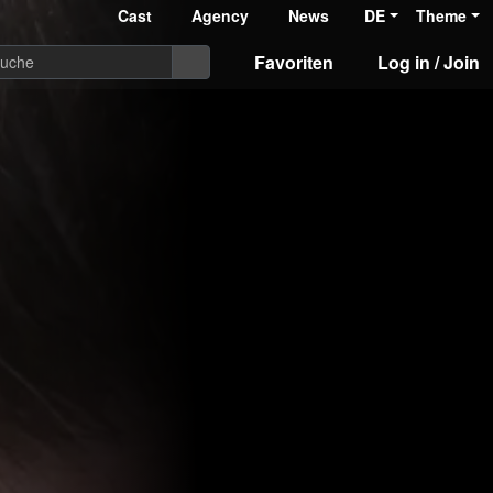
Cast
Agency
News
DE
Theme
Favoriten
Log in / Join