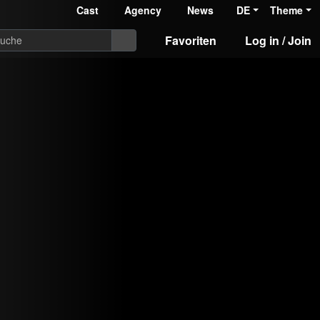
Cast
Agency
News
DE
Theme
Favoriten
Log in / Join