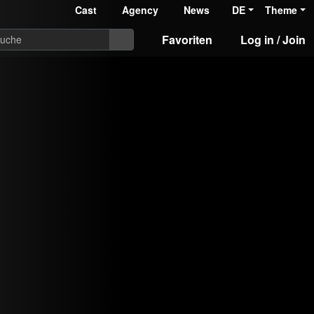
Cast
Agency
News
DE
Theme
Favoriten
Log in / Join