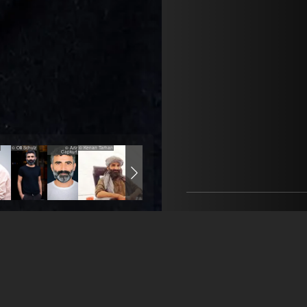
© Olli Schulz
© Aziz
© Kenan Tarhan
© Olli Schulz
© Aziz Capkurt
© Rico Torres
Capkurt
CrissCross
Nadine Baier
+49 176 5958 5023
mail@crisscrossagency.c
öffne Agentur auf Fil