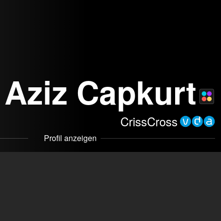
Aziz Capkurt
CrissCross
Profil anzeigen
om
mmakers