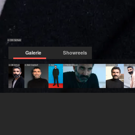
© Olli Schulz
Galerie
Showreels
© Olli Schulz
© Aziz Capkurt
© Aziz
© Friede Clausz
©azizcapkurt
© Olli Schulz