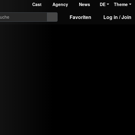
Cast
Agency
News
DE
Theme
Favoriten
Log in / Join