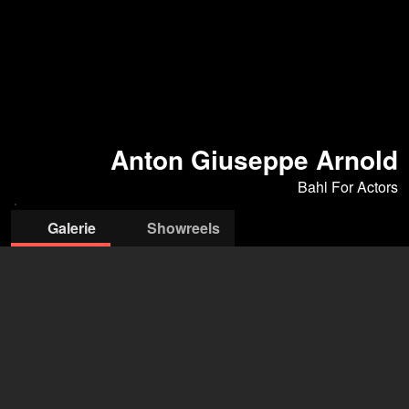
Anton Giuseppe Arnold
Bahl For Actors
Galerie
Showreels
© Heinz
Rippenstrick
Bahl For Actors
Kiera Bahl
+49 170 8373 941