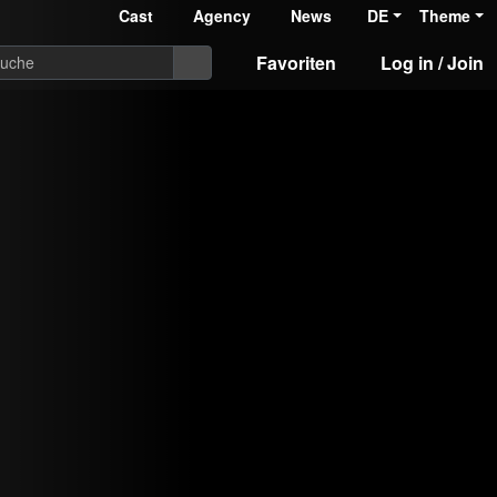
Cast
Agency
News
DE
Theme
Favoriten
Log in / Join