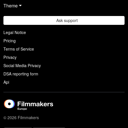
Theme
Ask support
Legal Notice
Pricing
Terms of Service
Privacy
Social Media Privacy
DSA reporting form
Api
© 2026 Filmmakers