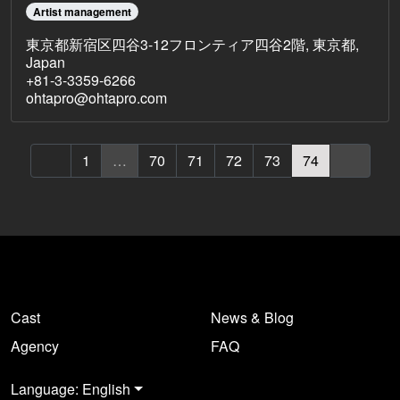
Artist management
東京都新宿区四谷3-12フロンティア四谷2階, 東京都,
Japan
+81-3-3359-6266
ohtapro@ohtapro.com
1
…
70
71
72
73
74
Cast
News & Blog
Agency
FAQ
Language: English