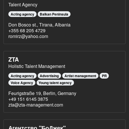
Talent Agency
Acting agency
Balkan Peninsula
Don Bosco st., Tirana, Albania
+355 68 205 4729
romirz@yahoo.com
ZTA
Holistic Talent Management
Acting agency
Advertising
Artist management
PR
Voice Agency
Young talent agency
Feurigstraße 19, Berlin, Germany
+49 151 6145 3875
zta@zta-management.com
Агентство "БоДжек"