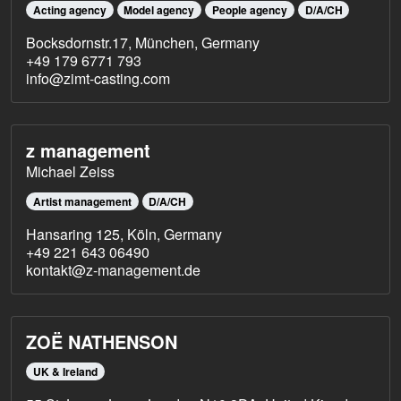
Acting agency
Model agency
People agency
D/A/CH
Bocksdornstr.17, München, Germany
+49 179 6771 793
info@zimt-casting.com
z management
Michael Zeiss
Artist management
D/A/CH
Hansaring 125, Köln, Germany
+49 221 643 06490
kontakt@z-management.de
ZOË NATHENSON
UK & Ireland