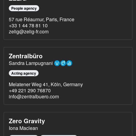
People agency
57 rue Réaumur, Paris, France
+33 1 44 78 81 10
zelig@zelig-fr.com
Zentralbüro
Sandra Lampugnani
Acting agency
Melatener Weg 41, Köln, Germany
+49 221 290 76870
info@zentralbuero.com
Zero Gravity
Iona Maclean