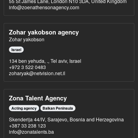
55 St James Lane, London N10 3DA, United Kingdom
info@zoenathensonagency.com
Zohar yakobson agency
Zohar yakobson
Israel
134 ben yehuda, ., Tel aviv, Israel
+972 3 522 0483
zoharyak@netvision.net.il
Zona Talent Agency
Acting agency
Balkan Peninsula
Skenderija 44/IV, Sarajevo, Bosnia and Herzegovina
+387 33 238 123
info@zonatalents.ba