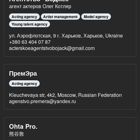
агент актеров Олег Котляр
Acting agency
Artist management
Model agency
Young talent agency
ул. Аэрофлотская, 9 г. Харьков, Харьков, Ukraine
+380 63 404 07 87
acterskoeagentstvobojack@gmail.com
ПремЭра
Acting agency
Kleuchevaya str, 4k2, Moscow, Russian Federation
agenstvo.premera@yandex.ru
Ohta Pro.
熊谷敦