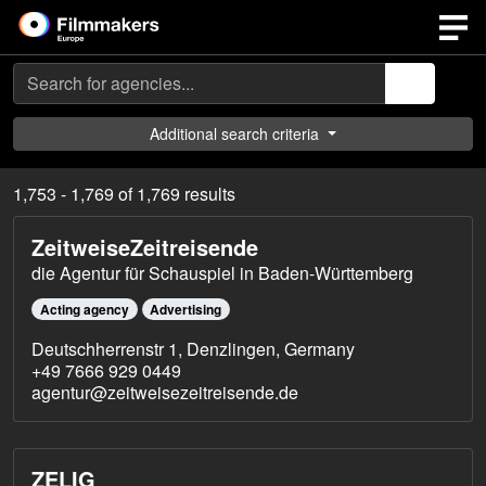
Search
Additional search criteria
1,753 - 1,769 of 1,769 results
ZeitweiseZeitreisende
die Agentur für Schauspiel in Baden-Württemberg
Acting agency
Advertising
Deutschherrenstr 1, Denzlingen, Germany
+49 7666 929 0449
agentur@zeitweisezeitreisende.de
ZELIG