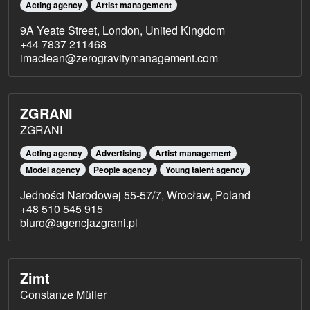
Acting agency
Artist management
9A Yeate Street, London, United Kingdom
+44 7837 211468
imaclean@zerogravitymanagement.com
ZGRANI
ZGRANI
Acting agency
Advertising
Artist management
Model agency
People agency
Young talent agency
Jedności Narodowej 55-57/7, Wrocław, Poland
+48 510 545 915
biuro@agencjazgrani.pl
Zimt
Constanze Müller