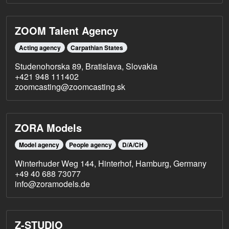
ZOOM Talent Agency
Acting agency
Carpathian States
Studenohorska 89, Bratislava, Slovakia
+421 948 111402
zoomcasting@zoomcasting.sk
ZORA Models
Model agency
People agency
D/A/CH
Winterhuder Weg 144, Hinterhof, Hamburg, Germany
+49 40 688 73077
info@zoramodels.de
Z-STUDIO