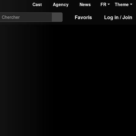
Cast
Agency
News
FR
Theme
Favoris
Log in / Join