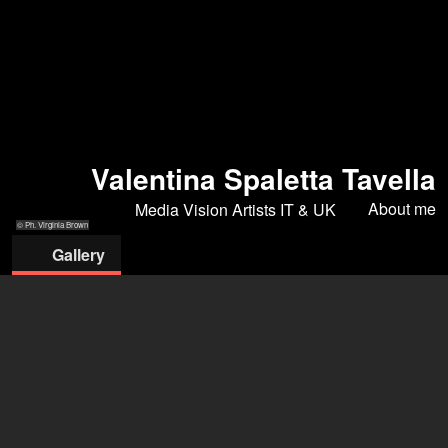
Valentina Spaletta Tavella
About me
Media Vision Artists IT & UK
© Ph. Virginia Brown
Gallery
© Ph. Virginia
© ph. Virginia
© ph. Virginia
© Ph.
© ph. Virginia
Brown
Brown
Brown
Alessandro
Brown
Cantarini
MEDIA VISION ARTISTS SRLS
Robert Baruch-Almagia
+39 348 065 9571