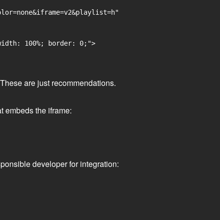
lor=none&iframe=v2&playlist=h"

idth: 100%; border: 0;">

ge. These are just recommendations.
at embeds the iframe:
ponsible developer for integration: