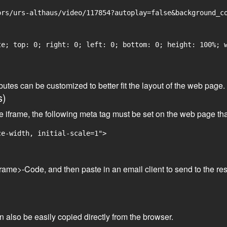
rs/urs-althaus/video/117854?autoplay=false&background_co
e; top: 0; right: 0; left: 0; bottom: 0; height: 100%; w
tributes can be customized to better fit the layout of the web pa
s)
he iframe, the following meta tag must be set on the web page th
ce-width, initial-scale=1">
frame>-Code, and then paste in an email client to send to the res
an also be easily copied directly from the browser.