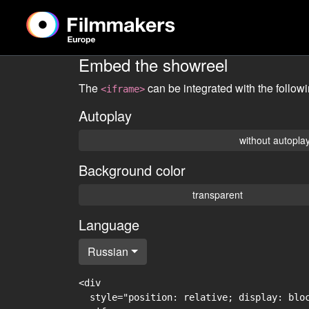
Embed the showreel
The
can be integrated with the follow
<iframe>
Autoplay
without autopla
Background color
transparent
Language
Russian
<div

  style="position: relative; display: blo