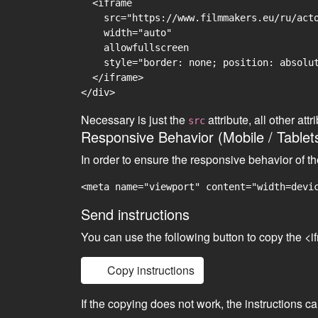
  <iframe

    src="https://www.filmmakers.eu/ru/acto
    width="auto"

    allowfullscreen

    style="border: none; position: absolut
  </iframe>

Necessary is just the
attribute, all other at
src
Responsive Behavior (Mobile / Tablet
In order to ensure the responsive behavior of t
<meta name="viewport" content="width=devi
Send instructions
You can use the following button to copy the <i
Copy instructions
If the copying does not work, the instructions c