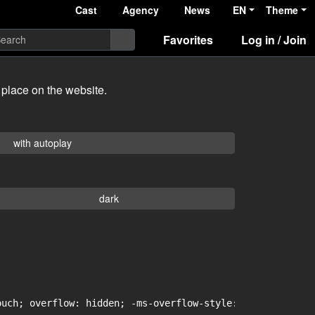
Cast
Agency
News
EN
Theme
Favorites
Log in / Join
 place on the website.
with autoplay
dark
uch; overflow: hidden; -ms-overflow-style: -ms-autohidin