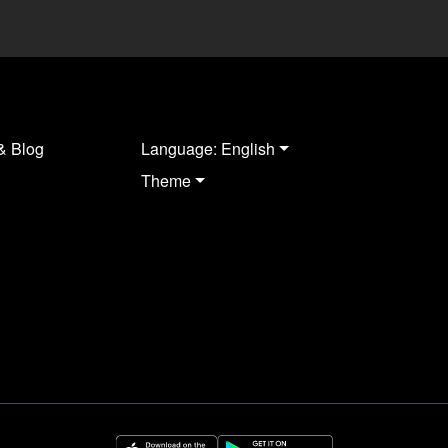
& Blog
Language: English
Theme