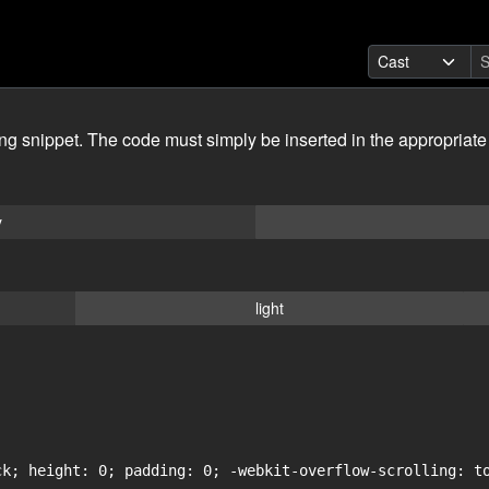
ing snippet. The code must simply be inserted in the appropriate
y
light
ck; height: 0; padding: 0; -webkit-overflow-scrolling: to