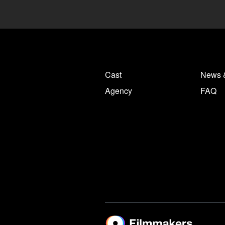
Cast
News 
Agency
FAQ