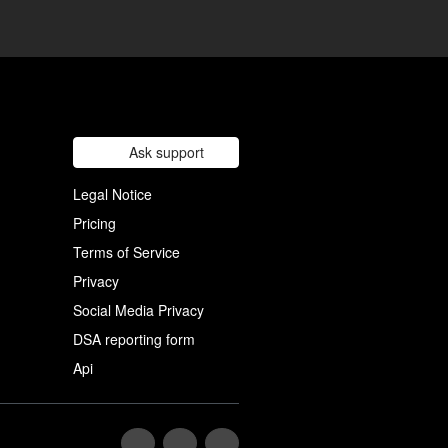
Ask support
Legal Notice
Pricing
Terms of Service
Privacy
Social Media Privacy
DSA reporting form
Api