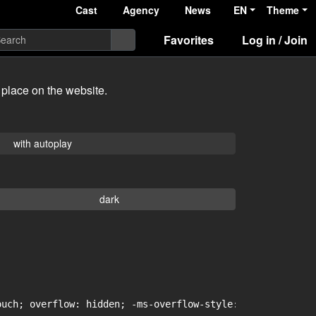
Cast
Agency
News
EN
Theme
Favorites
Log in / Join
 place on the website.
with autoplay
dark
uch; overflow: hidden; -ms-overflow-style: -ms-autohidin