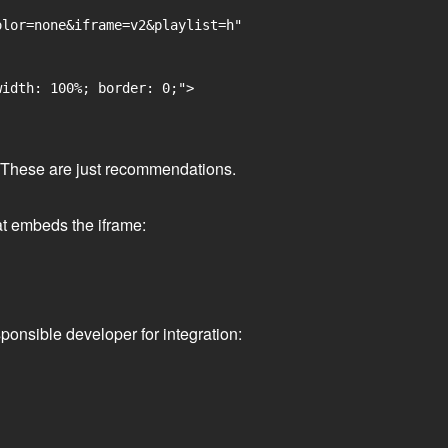
lor=none&iframe=v2&playlist=h"

idth: 100%; border: 0;">

ge. These are just recommendations.
at embeds the iframe:
ponsible developer for integration: