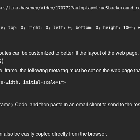
rs/tina-haseney/video/170772?autoplay=true&background_co
e; top: 0; right: 0; left: 0; bottom: 0; height: 100%; w
tributes can be customized to better fit the layout of the web pa
s)
he iframe, the following meta tag must be set on the web page th
ce-width, initial-scale=1">
frame>-Code, and then paste in an email client to send to the res
an also be easily copied directly from the browser.