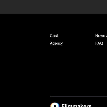
Cast
News 
Agency
FAQ