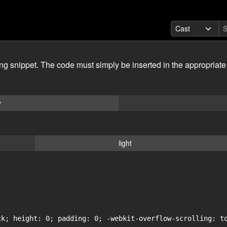
ing snippet. The code must simply be inserted in the appropriate
y
light
ck; height: 0; padding: 0; -webkit-overflow-scrolling: to