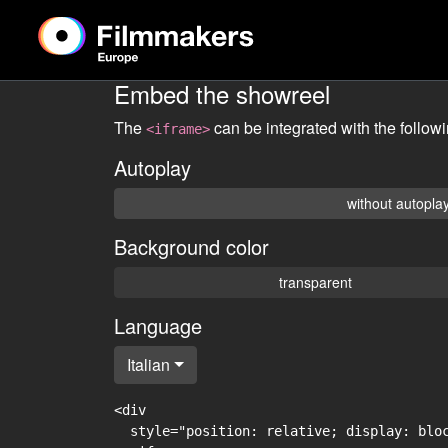
Embed the showreel
The
can be integrated with the follow
<iframe>
Autoplay
without autopla
Background color
transparent
Language
Italian
<div

  style="position: relative; display: blo