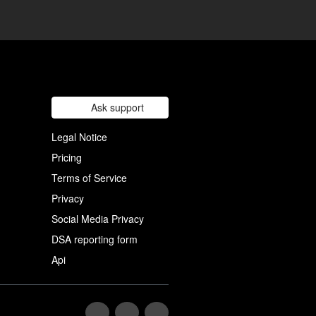
Ask support
Legal Notice
Pricing
Terms of Service
Privacy
Social Media Privacy
DSA reporting form
Api