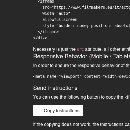
  <iframe

    src="https://www.filmmakers.eu/it/acto
    width="auto"

    allowfullscreen

    style="border: none; position: absolut
  </iframe>

Necessary is just the
attribute, all other at
src
Responsive Behavior (Mobile / Tablet
In order to ensure the responsive behavior of t
<meta name="viewport" content="width=devi
Send instructions
You can use the following button to copy the <i
Copy instructions
If the copying does not work, the instructions c