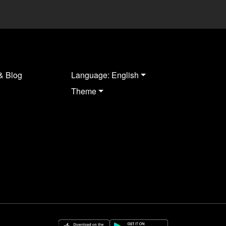
& Blog
Language: English
Theme