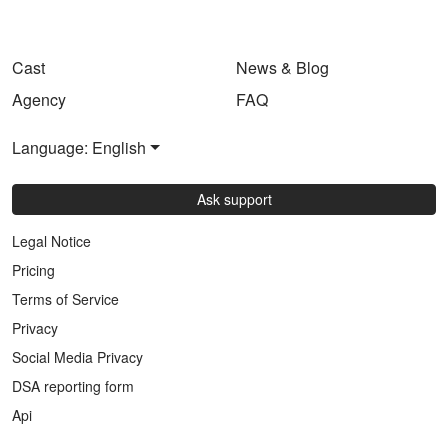
Cast
News & Blog
Agency
FAQ
Language: English
Ask support
Legal Notice
Pricing
Terms of Service
Privacy
Social Media Privacy
DSA reporting form
Api