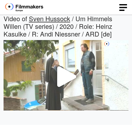
Video of
Sven Hussock
/ Um Himmels
Willen (TV series) / 2020 / Role: Heinz
Kasulke / R: Andi Niessner / ARD [de]
Play
Video