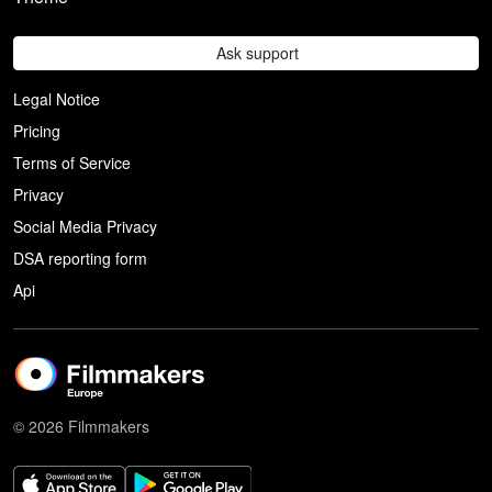
Ask support
Legal Notice
Pricing
Terms of Service
Privacy
Social Media Privacy
DSA reporting form
Api
© 2026 Filmmakers