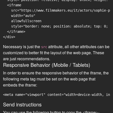
  <iframe

    src="https://www.filmmakers.eu/it/actors/sophie-pf
    width="auto"

    allowfullscreen

    style="border: none; position: absolute; top: 0; r
  </iframe>

Necessary is just the
attribute, all other attributes can be
src
customized to better fit the layout of the web page. These
are just recommendations.
Responsive Behavior (Mobile / Tablets)
In order to ensure the responsive behavior of the iframe, the
following meta tag must be set on the web page that
embeds the iframe:
<meta name="viewport" content="width=device-width, ini
Send instructions
You can use the following button to copy the <iframe>-