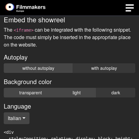
Embed the showreel
The
can be integrated with the following snippet.
<iframe>
The code must simply be inserted in the appropriate place
on the website.
Autoplay
without autoplay
with autoplay
Background color
transparent
light
dark
Language
Italian
<div

  style="position: relative; display: block; height: 0