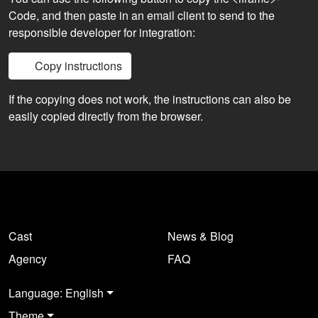
Code, and then paste in an email client to send to the
responsible developer for integration:
Copy instructions
If the copying does not work, the instructions can also be
easily copied directly from the browser.
Cast
News & Blog
Agency
FAQ
Language: English
Theme