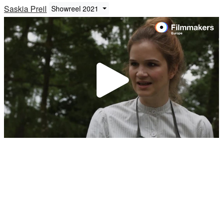
Saskia Preil
Showreel 2021
Play
Video