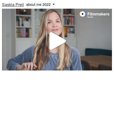
Saskia Preil
about me 2022
Play
Video