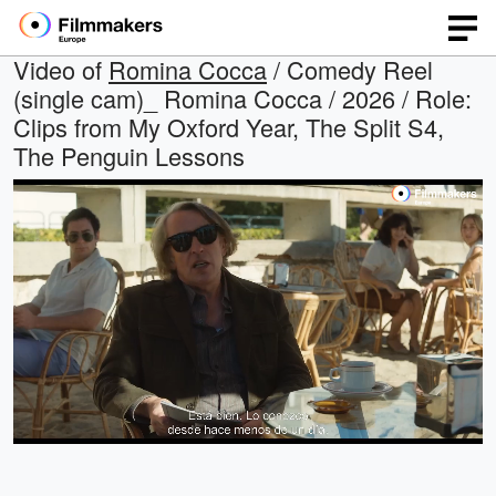
Video of
Romina Cocca
/ Comedy Reel
(single cam)_ Romina Cocca / 2026 / Role:
Clips from My Oxford Year, The Split S4,
The Penguin Lessons
Loaded
:
Open
Unmute
quality
40.90%
selector
menu