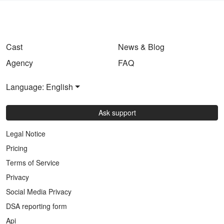
Cast
News & Blog
Agency
FAQ
Language: English
Ask support
Legal Notice
Pricing
Terms of Service
Privacy
Social Media Privacy
DSA reporting form
Api