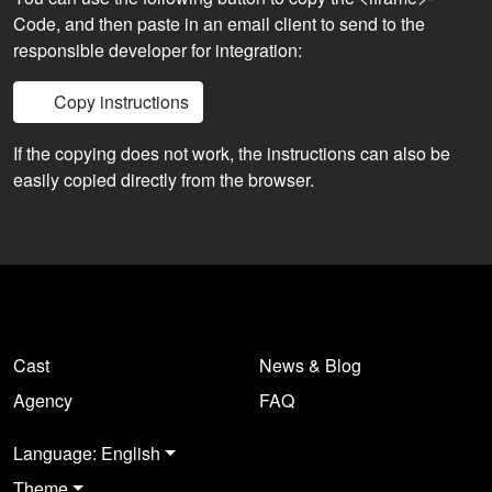
Code, and then paste in an email client to send to the
responsible developer for integration:
Copy instructions
If the copying does not work, the instructions can also be
easily copied directly from the browser.
Cast
News & Blog
Agency
FAQ
Language: English
Theme