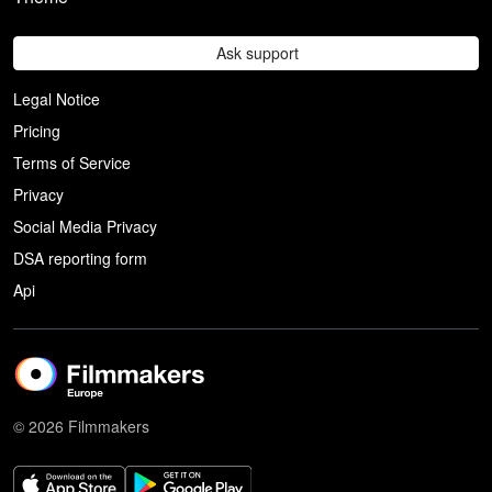
Ask support
Legal Notice
Pricing
Terms of Service
Privacy
Social Media Privacy
DSA reporting form
Api
© 2026 Filmmakers