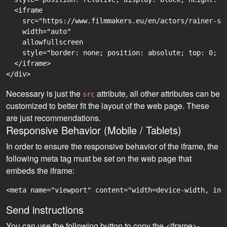
  <iframe

    src="https://www.filmmakers.eu/en/actors/rainer-sp
    width="auto"

    allowfullscreen

    style="border: none; position: absolute; top: 0; r
  </iframe>

Necessary is just the
attribute, all other attributes can be
src
customized to better fit the layout of the web page. These
are just recommendations.
Responsive Behavior (Mobile / Tablets)
In order to ensure the responsive behavior of the iframe, the
following meta tag must be set on the web page that
embeds the iframe:
<meta name="viewport" content="width=device-width, ini
Send instructions
You can use the following button to copy the <iframe>-