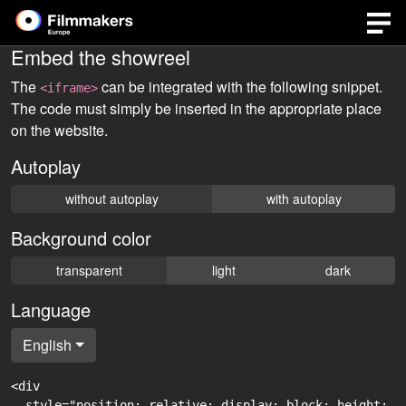
Embed the showreel
The
can be integrated with the following snippet.
<iframe>
The code must simply be inserted in the appropriate place
on the website.
Autoplay
without autoplay
with autoplay
Background color
transparent
light
dark
Language
English
<div

  style="position: relative; display: block; height: 0