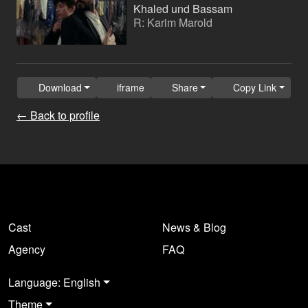
Khaled und Bassam
R: Karim Marold
Download
iframe
Share
Copy Link
← Back to profile
Cast
News & Blog
Agency
FAQ
Language: English
Theme