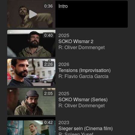
Intro
0:36
2025
0:40
SOKO Wismar 2
R: Oliver Dommenget
2026
2:26
Tensions (Improvisation)
R: Flavio Garcia Garcia
2025
2:05
SOKO Wismar (Series)
R: Oliver Dommenget
2023
0:42
Sieger sein (Cinema film)
R: Soleen Yusef