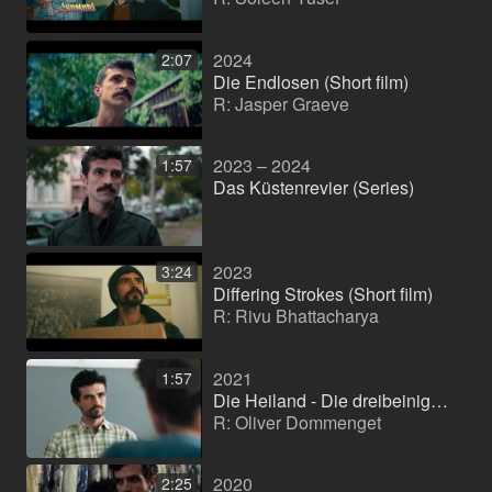
2024
2:07
Die Endlosen (Short film)
R: Jasper Graeve
2023 – 2024
1:57
Das Küstenrevier (Series)
2023
3:24
Differing Strokes (Short film)
R: Rivu Bhattacharya
2021
1:57
Die Heiland - Die dreibeinige Kuh (TV series)
R: Oliver Dommenget
2020
2:25