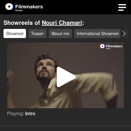
Showreels of
Nouri Chamari
:
Showreel
Teaser
About me
International Showreel
Mo
Play
Video
Playing:
Intro