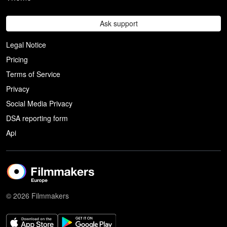
Ask support
Legal Notice
Pricing
Terms of Service
Privacy
Social Media Privacy
DSA reporting form
Api
© 2026 Filmmakers